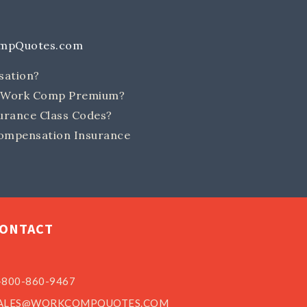
ompQuotes.com
sation?
e Work Comp Premium?
rance Class Codes?
ompensation Insurance
ONTACT
-800-860-9467
ALES@WORKCOMPQUOTES.COM