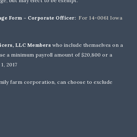
ge, but may elect to be exempt.
e Form – Corporate Officer:
For 14-0061 Iowa
fficers, LLC Members
who include themselves on a
se a minimum payroll amount of $20,800 or a
1, 2017
amily farm corporation, can choose to exclude