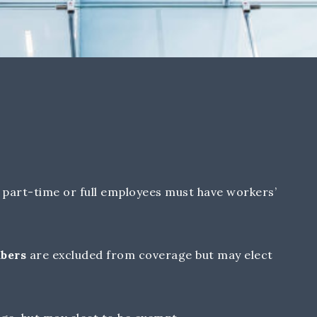
part-time or full employees must have workers’
mbers
are excluded from coverage but may elect