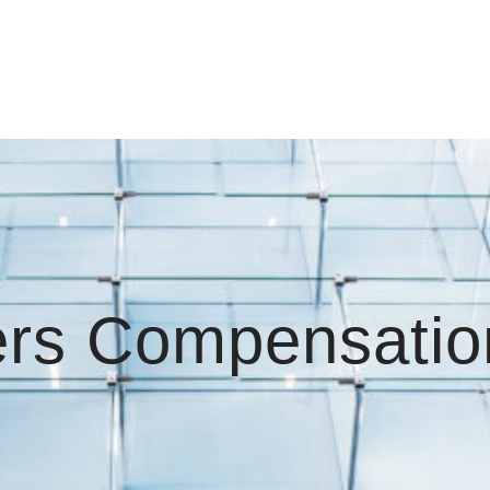
rs Compensatio