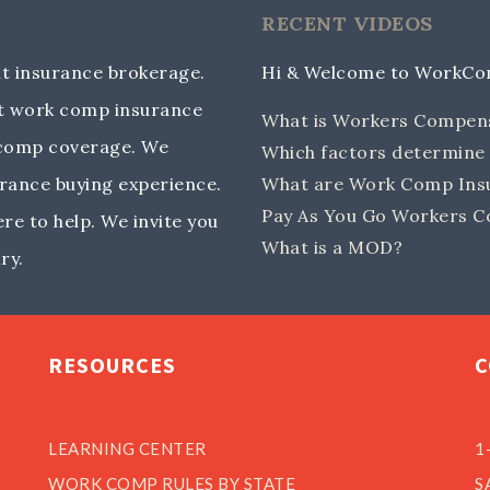
RECENT VIDEOS
 insurance brokerage.
Hi & Welcome to WorkC
out work comp insurance
What is Workers Compen
 comp coverage. We
Which factors determin
rance buying experience.
What are Work Comp Insu
Pay As You Go Workers C
e to help. We invite you
What is a MOD?
ry.
RESOURCES
C
LEARNING CENTER
1
WORK COMP RULES BY STATE
S