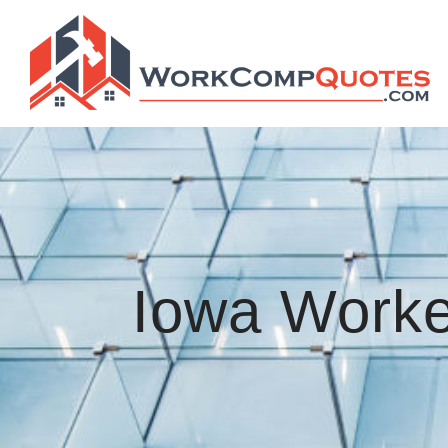
Iowa Worke