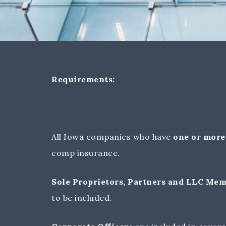
Requirements:
All Iowa companies who have
one or more
comp insurance.
Sole Proprietors, Partners and LLC Me
to be included.