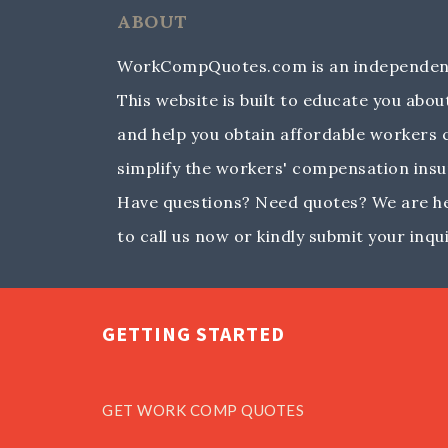
ABOUT
WorkCompQuotes.com is an independent
This website is built to educate you ab
and help you obtain affordable workers
simplify the workers' compensation insu
Have questions? Need quotes? We are her
to call us now or kindly submit your inqui
GETTING STARTED
GET WORK COMP QUOTES