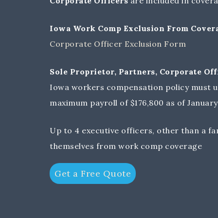
Corporate Officers
are included in covera
Iowa Work Comp Exclusion From Coverag
Corporate Officer Exclusion Form
Sole Proprietor, Partners, Corporate O
Iowa workers compensation policy must u
maximum payroll of $176,800 as of January 
Up to 4 executive officers, other than a f
themselves from work comp coverage
Get a Free Quote