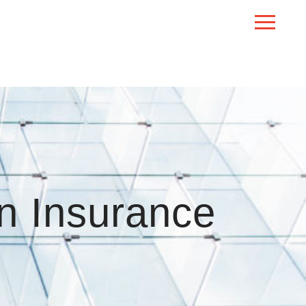
n Insurance