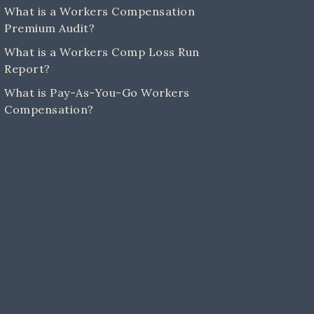
What is a Workers Compensation
Premium Audit?
What is a Workers Comp Loss Run
Report?
What is Pay-As-You-Go Workers
Compensation?