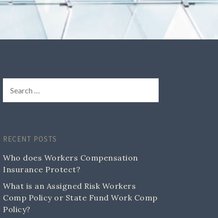
RECENT POSTS
Who does Workers Compensation
Insurance Protect?
What is an Assigned Risk Workers
Comp Policy or State Fund Work Comp
Policy?