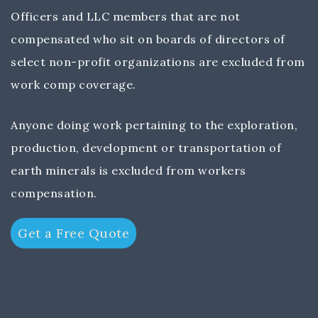
Officers and LLC members that are not
compensated who sit on boards of directors of
select non-profit organizations are excluded from
work comp coverage.
Anyone doing work pertaining to the exploration,
production, development or transportation of
earth minerals is excluded from workers
compensation.
Get a Free Quote