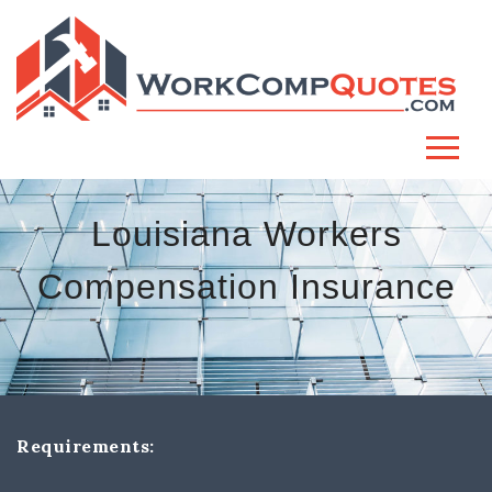
Louisiana Workers
Compensation Insurance
Requirements: