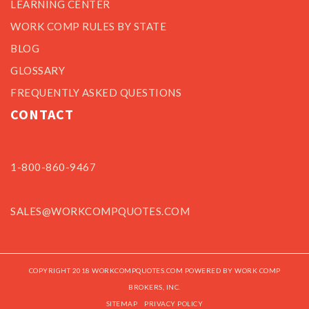
LEARNING CENTER
WORK COMP RULES BY STATE
BLOG
GLOSSARY
FREQUENTLY ASKED QUESTIONS
CONTACT
1-800-860-9467
SALES@WORKCOMPQUOTES.COM
COPYRIGHT 2018 WORKCOMPQUOTES.COM POWERED BY WORK COMP
BROKERS, INC.
SITEMAP
PRIVACY POLICY