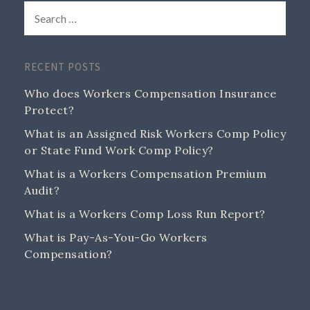
RECENT POSTS
Who does Workers Compensation Insurance
Protect?
What is an Assigned Risk Workers Comp Policy
or State Fund Work Comp Policy?
What is a Workers Compensation Premium
Audit?
What is a Workers Comp Loss Run Report?
What is Pay-As-You-Go Workers
Compensation?