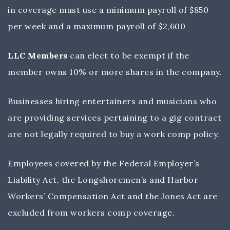
in coverage must use a minimum payroll of $850
per week and a maximum payroll of $2,600
LLC Members
can elect to be exempt if the
member owns 10% or more shares in the company.
Businesses hiring entertainers and musicians who
are providing services pertaining to a gig contract
are not legally required to buy a work comp policy.
Employees covered by the Federal Employer’s
Liability Act, the Longshoremen’s and Harbor
Workers’ Compensation Act and the Jones Act are
excluded from workers comp coverage.