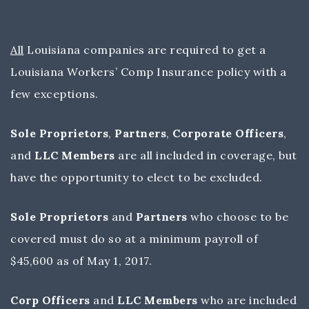
All
Louisiana companies are required to get a
Louisiana Workers’ Comp Insurance policy with a
few exceptions.
Sole Proprietors
,
Partners
,
Corporate Officers
,
and
LLC Members
are all included in coverage, but
have the opportunity to elect to be excluded.
Sole Proprietors
and
Partners
who choose to be
covered must do so at a minimum payroll of
$45,600 as of May 1, 2017.
Corp Officers
and
LLC Members
who are included