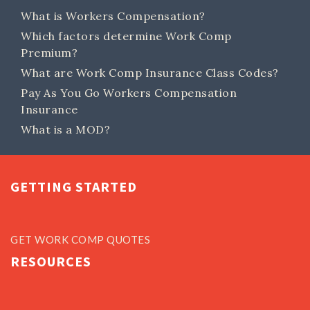
What is Workers Compensation?
Which factors determine Work Comp
Premium?
What are Work Comp Insurance Class Codes?
Pay As You Go Workers Compensation
Insurance
What is a MOD?
GETTING STARTED
GET WORK COMP QUOTES
RESOURCES