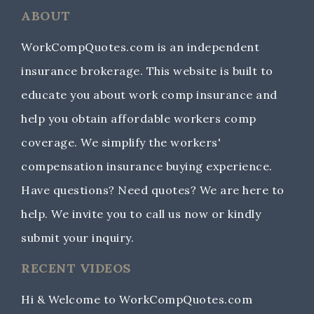
ABOUT
WorkCompQuotes.com is an independent
insurance brokerage. This website is built to
educate you about work comp insurance and
help you obtain affordable workers comp
coverage. We simplify the workers'
compensation insurance buying experience.
Have questions? Need quotes? We are here to
help. We invite you to call us now or kindly
submit your inquiry.
RECENT VIDEOS
Hi & Welcome to WorkCompQuotes.com