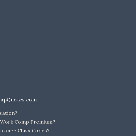
ompQuotes.com
sation?
e Work Comp Premium?
rance Class Codes?