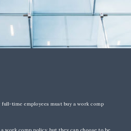
 full-time employees must buy a work comp
a work comp policy, but they can choose to be