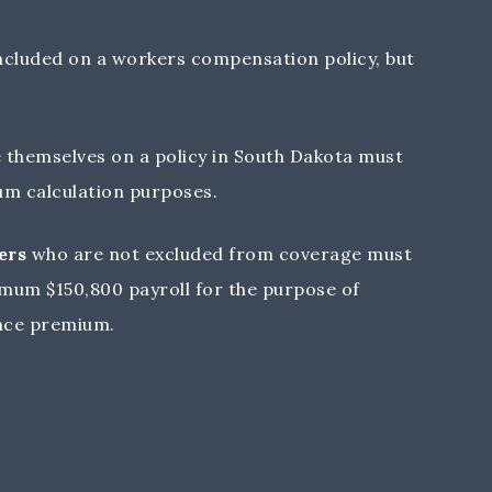
ncluded on a workers compensation policy, but
 themselves on a policy in South Dakota must
ium calculation purposes.
ers
who are not excluded from coverage must
mum $150,800 payroll for the purpose of
nce premium.