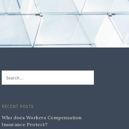
RECENT POSTS
Who does Workers Compensation
Insurance Protect?