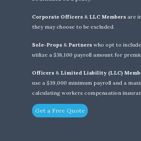
Corporate Officers
&
LLC Members
are i
they may choose to be excluded.
Sole-Props
&
Partners
who opt to include
utilize a $38,100 payroll amount for prem
Officers
&
Limited Liability (LLC) Memb
use a $39,000 minimum payroll and a maxi
calculating workers compensation insura
Get a Free Quote