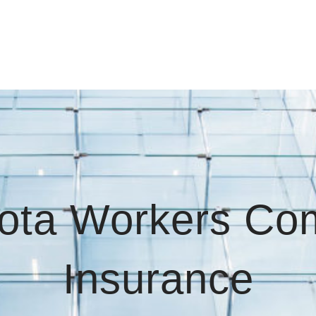
ota Workers Co
Insurance