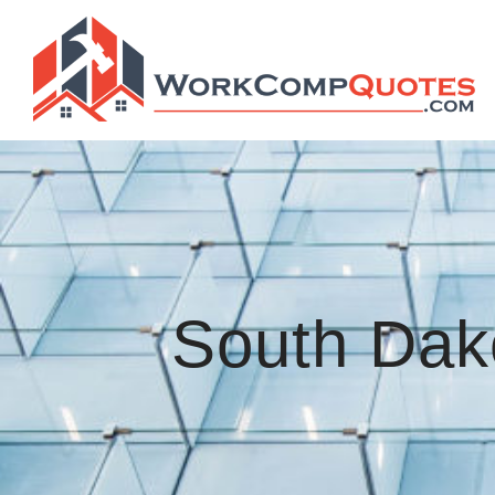
South Dak