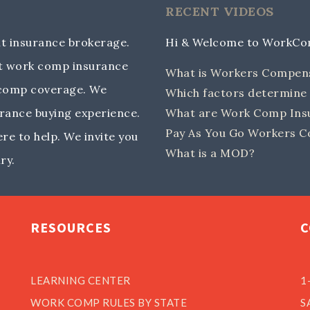
RECENT VIDEOS
 insurance brokerage.
Hi & Welcome to WorkC
out work comp insurance
What is Workers Compen
 comp coverage. We
Which factors determin
rance buying experience.
What are Work Comp Insu
Pay As You Go Workers C
e to help. We invite you
What is a MOD?
ry.
RESOURCES
C
LEARNING CENTER
1
WORK COMP RULES BY STATE
S