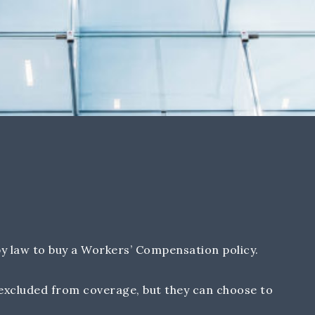
y law to buy a Workers’ Compensation policy.
excluded from coverage, but they can choose to