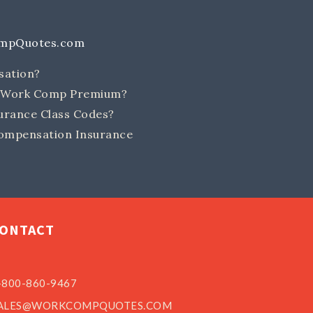
ompQuotes.com
sation?
e Work Comp Premium?
rance Class Codes?
ompensation Insurance
ONTACT
-800-860-9467
ALES@WORKCOMPQUOTES.COM