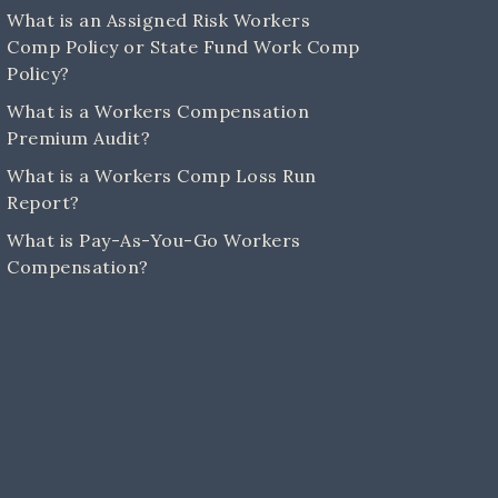
What is an Assigned Risk Workers
Comp Policy or State Fund Work Comp
Policy?
What is a Workers Compensation
Premium Audit?
What is a Workers Comp Loss Run
Report?
What is Pay-As-You-Go Workers
Compensation?