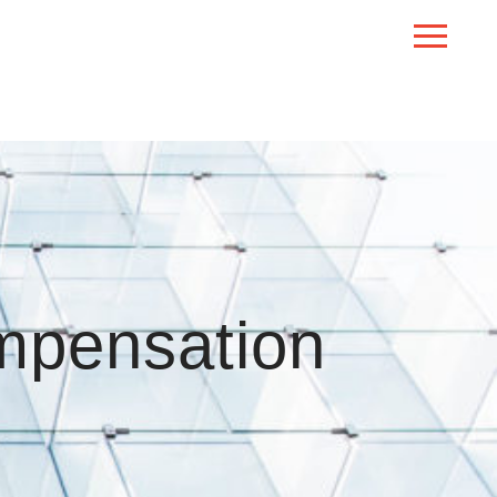
mpensation