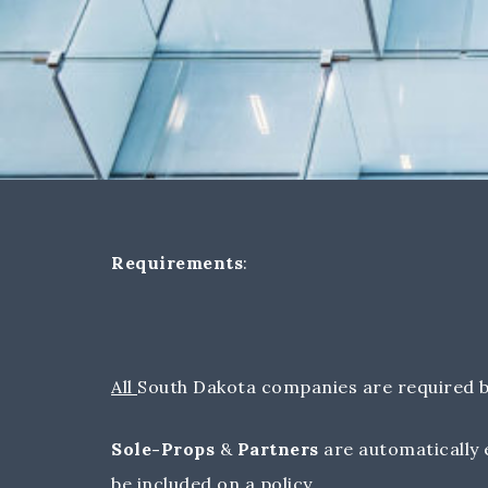
Requirements
:
All
South Dakota companies are required b
Sole-Props
&
Partners
are automatically 
be included on a policy.