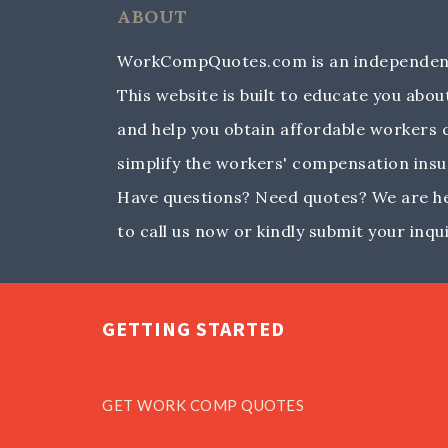
ABOUT
WorkCompQuotes.com is an independent
This website is built to educate you ab
and help you obtain affordable workers
simplify the workers' compensation insu
Have questions? Need quotes? We are her
to call us now or kindly submit your inqui
GETTING STARTED
GET WORK COMP QUOTES