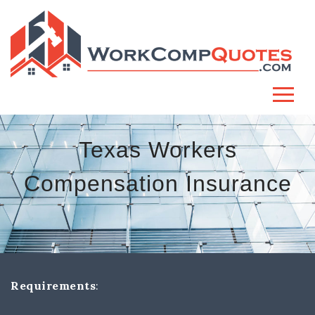
Texas Workers
Compensation Insurance
Requirements
: