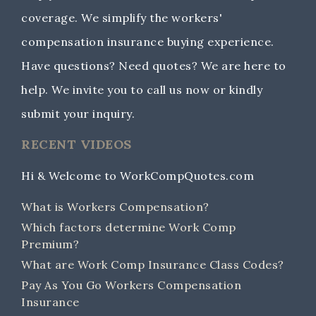
coverage. We simplify the workers'
compensation insurance buying experience.
Have questions? Need quotes? We are here to
help. We invite you to call us now or kindly
submit your inquiry.
RECENT VIDEOS
Hi & Welcome to WorkCompQuotes.com
What is Workers Compensation?
Which factors determine Work Comp
Premium?
What are Work Comp Insurance Class Codes?
Pay As You Go Workers Compensation
Insurance