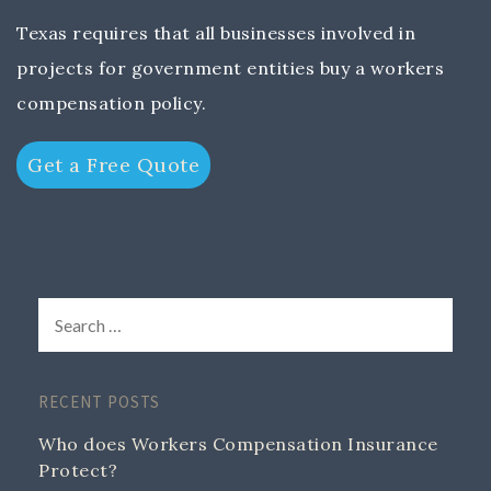
Texas requires that all businesses involved in
projects for government entities buy a workers
compensation policy.
Get a Free Quote
RECENT POSTS
Who does Workers Compensation Insurance
Protect?