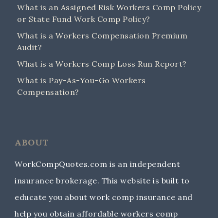
What is an Assigned Risk Workers Comp Policy
or State Fund Work Comp Policy?
What is a Workers Compensation Premium
Audit?
What is a Workers Comp Loss Run Report?
What is Pay-As-You-Go Workers
Compensation?
ABOUT
WorkCompQuotes.com is an independent
insurance brokerage. This website is built to
educate you about work comp insurance and
help you obtain affordable workers comp