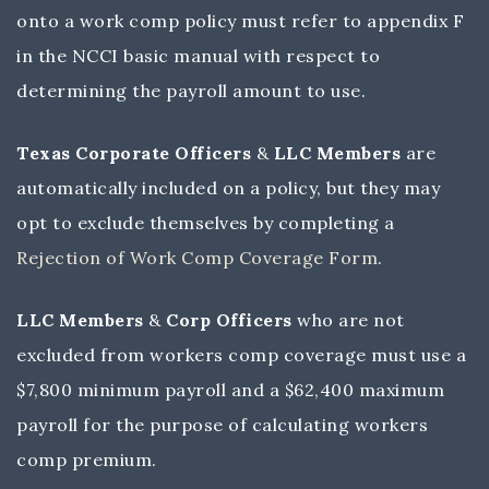
onto a work comp policy must refer to appendix F
in the NCCI basic manual with respect to
determining the payroll amount to use.
Texas Corporate Officers
&
LLC Members
are
automatically included on a policy, but they may
opt to exclude themselves by completing a
Rejection of Work Comp Coverage Form
.
LLC Members
&
Corp Officers
who are not
excluded from workers comp coverage must use a
$7,800 minimum payroll and a $62,400 maximum
payroll for the purpose of calculating workers
comp premium.