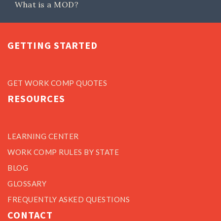
What is a MOD?
GETTING STARTED
GET WORK COMP QUOTES
RESOURCES
LEARNING CENTER
WORK COMP RULES BY STATE
BLOG
GLOSSARY
FREQUENTLY ASKED QUESTIONS
CONTACT