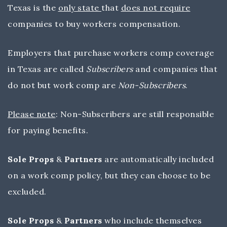
Texas is the
only state
that
does not require
companies to buy workers compensation.
Employers that purchase workers comp coverage
in Texas are called
Subscribers
and companies that
do not but work comp are
Non-Subscribers
.
Please note
: Non-Subscribers are still responsible
for paying benefits.
Sole Props
&
Partners
are automatically included
on a work comp policy, but they can choose to be
excluded.
Sole Props
&
Partners
who include themselves