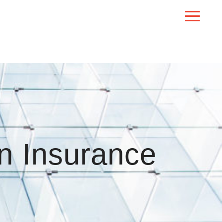
n Insurance