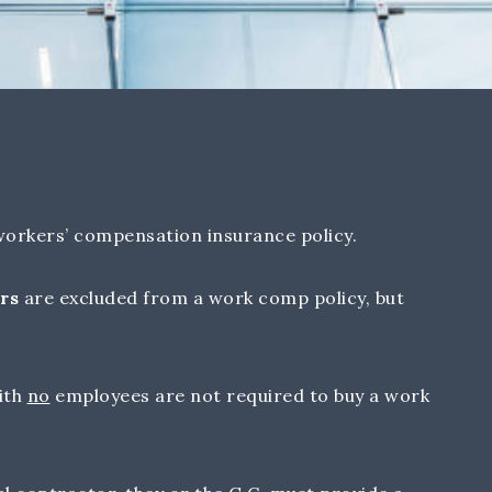
orkers’ compensation insurance policy.
rs
are excluded from a work comp policy, but
.
ith
no
employees are not required to buy a work