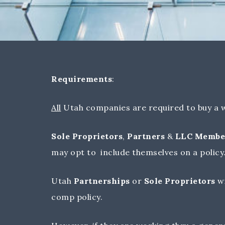
Requirements
:
All
Utah companies are required to buy a w
Sole Proprietors
,
Partners
&
LLC Membe
may opt to include themselves on a policy
Utah
Partnerships
or
Sole Proprietors
w
comp policy.