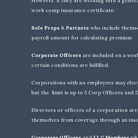
However, if they are working thru a genera
work comp insurance certificate.
Sole Props
&
Partners
who include themse
payroll amount for calculating premium
Corporate Officers
are included on a work
certain conditions are fulfilled.
Corporations with no employees may elect
but the limit is up to 5 Corp Officers and
Directors or officers of a corporation a
themselves from coverage through an ins
Corporate Officers
and
LLC Members
who