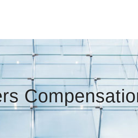
rs Compensatio