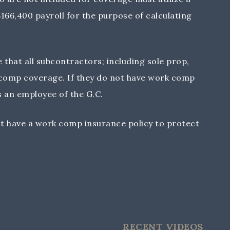
66,400 payroll for the purpose of calculating
that all subcontractors; including sole prop,
 comp coverage. If they do not have work comp
 an employee of the G.C.
t have a work comp insurance policy to protect
RECENT VIDEOS