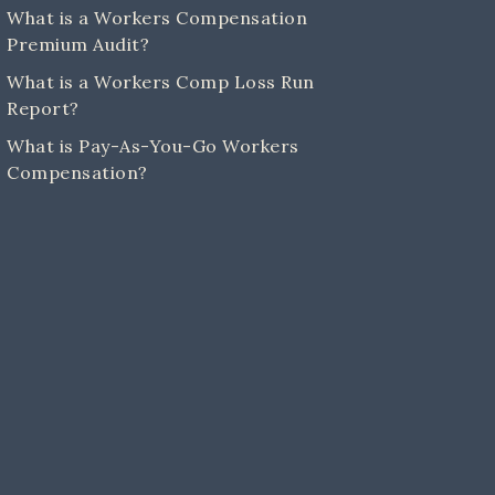
What is a Workers Compensation
Premium Audit?
What is a Workers Comp Loss Run
Report?
What is Pay-As-You-Go Workers
Compensation?