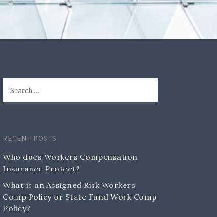
RECENT POSTS
Who does Workers Compensation
Insurance Protect?
What is an Assigned Risk Workers
Comp Policy or State Fund Work Comp
Policy?