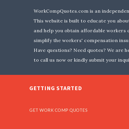
WorkCompQuotes.com is an independent
This website is built to educate you ab
and help you obtain affordable workers
simplify the workers' compensation insu
Have questions? Need quotes? We are her
to call us now or kindly submit your inqui
GETTING STARTED
GET WORK COMP QUOTES