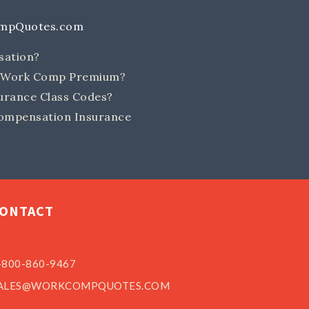
ompQuotes.com
sation?
e Work Comp Premium?
rance Class Codes?
ompensation Insurance
ONTACT
-800-860-9467
ALES@WORKCOMPQUOTES.COM