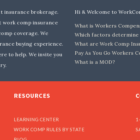
 insurance brokerage.
Hi & Welcome to WorkC
out work comp insurance
What is Workers Compen
 comp coverage. We
Which factors determin
rance buying experience.
What are Work Comp Insu
Pay As You Go Workers C
e to help. We invite you
What is a MOD?
ry.
RESOURCES
C
LEARNING CENTER
1
WORK COMP RULES BY STATE
S
BLOG