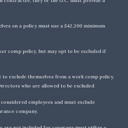
l contractor, they or the G.C. must provide a
lves on a policy must use a $42,200 minimum
er comp policy, but may opt to be excluded if
 to exclude themselves from a work comp policy,
 Directors who are allowed to be excluded
re considered employees and must exclude
urance company.
 are not included for coverage must utilize a