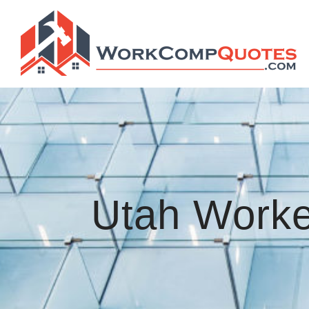
Utah Worke