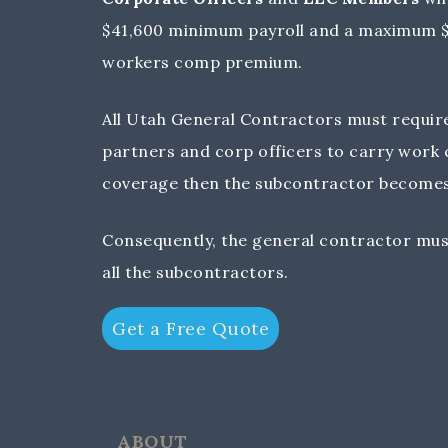
$41,600 minimum payroll and a maximum $1
workers comp premium.
All Utah General Contractors must require 
partners and corp officers to carry work
coverage then the subcontractor becomes
Consequently, the general contractor mus
all the subcontractors.
Get a Free Quote
ABOUT