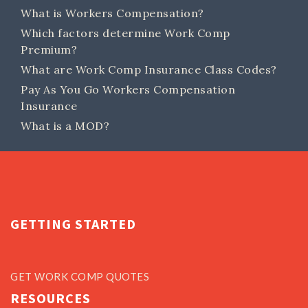
What is Workers Compensation?
Which factors determine Work Comp
Premium?
What are Work Comp Insurance Class Codes?
Pay As You Go Workers Compensation
Insurance
What is a MOD?
GETTING STARTED
GET WORK COMP QUOTES
RESOURCES