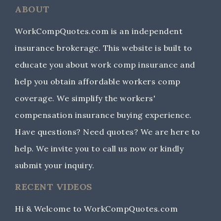
ABOUT
WorkCompQuotes.com is an independent
insurance brokerage. This website is built to
educate you about work comp insurance and
help you obtain affordable workers comp
coverage. We simplify the workers'
compensation insurance buying experience.
Have questions? Need quotes? We are here to
help. We invite you to call us now or kindly
submit your inquiry.
RECENT VIDEOS
Hi & Welcome to WorkCompQuotes.com