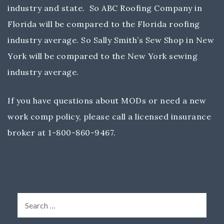
industry and state. So ABC Roofing Company in
Florida will be compared to the Florida roofing
industry average. So Sally Smith’s Sew Shop in New
York will be compared to the New York sewing
industry average.
If you have questions about MODs or need a new
work comp policy, please call a licensed insurance
broker at 1-800-860-9467.