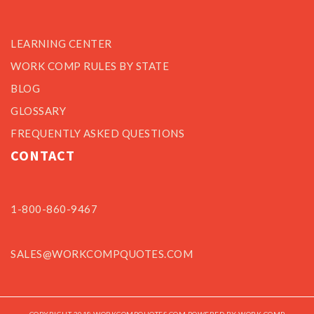
LEARNING CENTER
WORK COMP RULES BY STATE
BLOG
GLOSSARY
FREQUENTLY ASKED QUESTIONS
CONTACT
1-800-860-9467
SALES@WORKCOMPQUOTES.COM