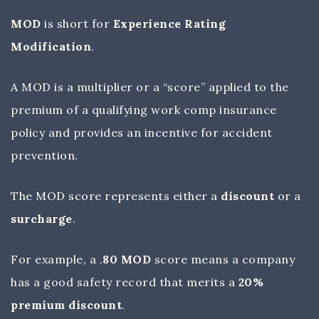
MOD
is short for
Experience Rating
Modification
.
A MOD is a multiplier or a “score” applied to the
premium of a qualifying work comp insurance
policy and provides an incentive for accident
prevention.
The MOD score represents either a
discount
or a
surcharge
.
For example, a .
80 MOD
score means a company
has a good safety record that merits a
20%
premium discount
.