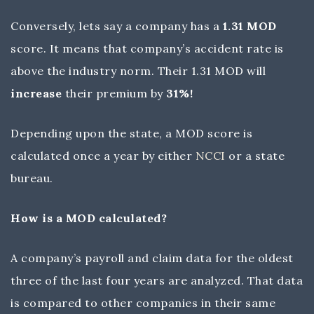
Conversely, lets say a company has a
1.31 MOD
score. It means that company’s accident rate is
above the industry norm. Their 1.31 MOD will
increase
their premium by
31%!
Depending upon the state, a MOD score is
calculated once a year by either
NCCI
or a state
bureau.
How is a MOD calculated?
A company’s payroll and claim data for the oldest
three of the last four years are analyzed. That data
is compared to other companies in their same