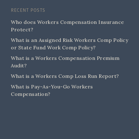
RECENT POSTS
Who does Workers Compensation Insurance
Protect?
What is an Assigned Risk Workers Comp Policy
or State Fund Work Comp Policy?
What is a Workers Compensation Premium
Audit?
What is a Workers Comp Loss Run Report?
What is Pay-As-You-Go Workers
Compensation?