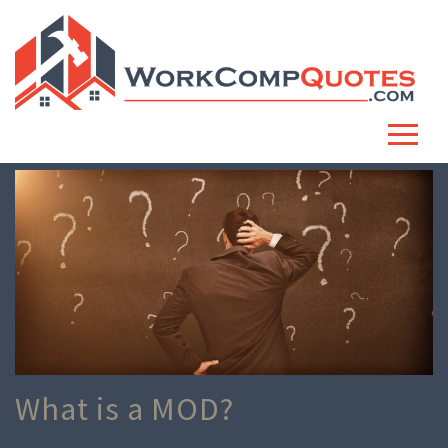
What is a MOD?