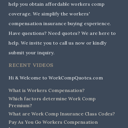
help you obtain affordable workers comp
coverage. We simplify the workers'
compensation insurance buying experience.
Have questions? Need quotes? We are here to
help. We invite you to call us now or kindly
submit your inquiry.
RECENT VIDEOS
Hi & Welcome to WorkCompQuotes.com
What is Workers Compensation?
Which factors determine Work Comp
Premium?
What are Work Comp Insurance Class Codes?
Pay As You Go Workers Compensation