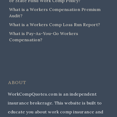
or State Fund Work Comp Policy?
What is a Workers Compensation Premium
Audit?
What is a Workers Comp Loss Run Report?
What is Pay-As-You-Go Workers
Compensation?
ABOUT
WorkCompQuotes.com is an independent
insurance brokerage. This website is built to
educate you about work comp insurance and