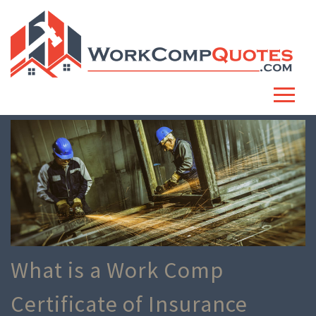
What is a Work Comp
Certificate of Insurance