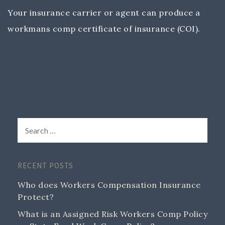
Your insurance carrier or agent can produce a
workmans comp certificate of insurance (COI).
RECENT POSTS
Who does Workers Compensation Insurance
Protect?
What is an Assigned Risk Workers Comp Policy