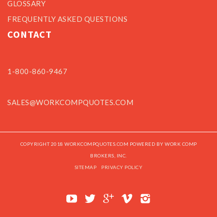
GLOSSARY
FREQUENTLY ASKED QUESTIONS
CONTACT
1-800-860-9467
SALES@WORKCOMPQUOTES.COM
COPYRIGHT 2018 WORKCOMPQUOTES.COM POWERED BY WORK COMP
BROKERS, INC.
SITEMAP
PRIVACY POLICY