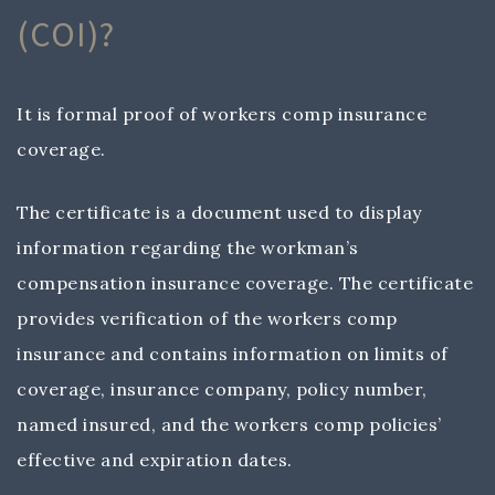
(COI)?
It is formal proof of workers comp insurance
coverage.
The certificate is a document used to display
information regarding the workman’s
compensation insurance coverage. The certificate
provides verification of the workers comp
insurance and contains information on limits of
coverage, insurance company, policy number,
named insured, and the workers comp policies’
effective and expiration dates.