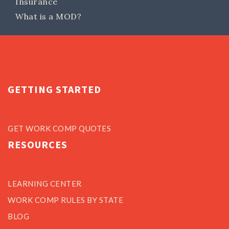
Insurance
What is a MOD?
GETTING STARTED
GET WORK COMP QUOTES
RESOURCES
LEARNING CENTER
WORK COMP RULES BY STATE
BLOG