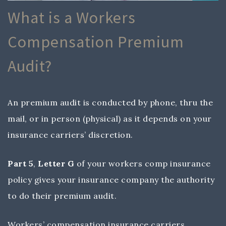
What is a Workers
Compensation Premium
Audit?
An premium audit is conducted by phone, thru the
mail, or in person (physical) as it depends on your
insurance carriers’ discretion.
Part 5
,
Letter G
of your workers comp insurance
policy gives your insurance company the authority
to do their premium audit.
Workers’ compensation insurance carriers