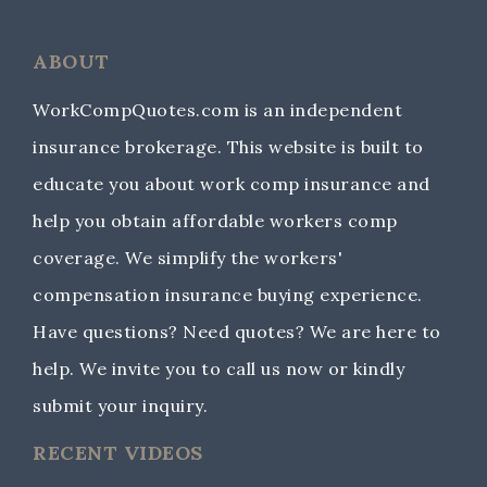
ABOUT
WorkCompQuotes.com is an independent
insurance brokerage. This website is built to
educate you about work comp insurance and
help you obtain affordable workers comp
coverage. We simplify the workers'
compensation insurance buying experience.
Have questions? Need quotes? We are here to
help. We invite you to call us now or kindly
submit your inquiry.
RECENT VIDEOS