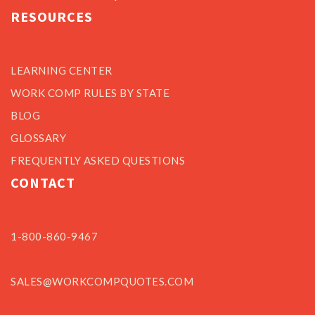
RESOURCES
LEARNING CENTER
WORK COMP RULES BY STATE
BLOG
GLOSSARY
FREQUENTLY ASKED QUESTIONS
CONTACT
1-800-860-9467
SALES@WORKCOMPQUOTES.COM