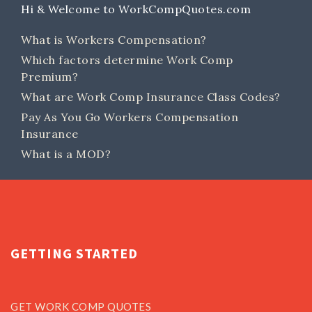
Hi & Welcome to WorkCompQuotes.com
What is Workers Compensation?
Which factors determine Work Comp
Premium?
What are Work Comp Insurance Class Codes?
Pay As You Go Workers Compensation
Insurance
What is a MOD?
GETTING STARTED
GET WORK COMP QUOTES