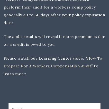
perform their audit for a workers comp policy
generally 30 to 60 days after your policy expiration
date.
The audit results will reveal if more premium is due
or a credit is owed to you.
Please watch our Learning Center video, “
How To
Prepare For A Workers Compensation Audit
” to
learn more.