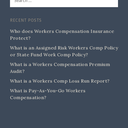
RECENT POSTS
Who does Workers Compensation Insurance
Protect?
What is an Assigned Risk Workers Comp Policy
or State Fund Work Comp Policy?
What is a Workers Compensation Premium
Audit?
What is a Workers Comp Loss Run Report?
What is Pay-As-You-Go Workers
Compensation?