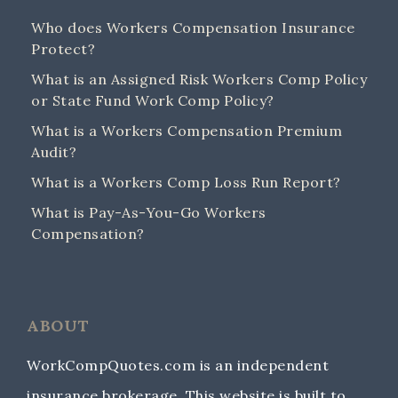
Who does Workers Compensation Insurance
Protect?
What is an Assigned Risk Workers Comp Policy
or State Fund Work Comp Policy?
What is a Workers Compensation Premium
Audit?
What is a Workers Comp Loss Run Report?
What is Pay-As-You-Go Workers
Compensation?
ABOUT
WorkCompQuotes.com is an independent
insurance brokerage. This website is built to