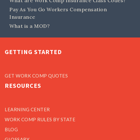
What are Work Comp Insurance Class Codes?
Pay As You Go Workers Compensation
Insurance
What is a MOD?
GETTING STARTED
GET WORK COMP QUOTES
RESOURCES
LEARNING CENTER
WORK COMP RULES BY STATE
BLOG
GLOSSARY