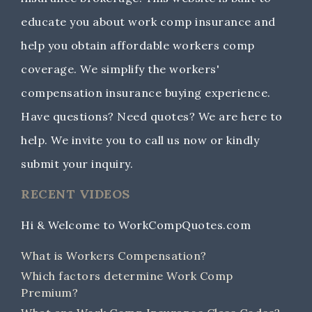
educate you about work comp insurance and
help you obtain affordable workers comp
coverage. We simplify the workers'
compensation insurance buying experience.
Have questions? Need quotes? We are here to
help. We invite you to call us now or kindly
submit your inquiry.
RECENT VIDEOS
Hi & Welcome to WorkCompQuotes.com
What is Workers Compensation?
Which factors determine Work Comp
Premium?