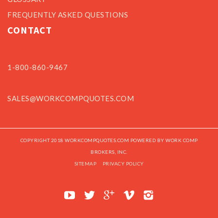
FREQUENTLY ASKED QUESTIONS
CONTACT
1-800-860-9467
SALES@WORKCOMPQUOTES.COM
COPYRIGHT 2018 WORKCOMPQUOTES.COM POWERED BY WORK COMP
BROKERS, INC.
SITEMAP
PRIVACY POLICY