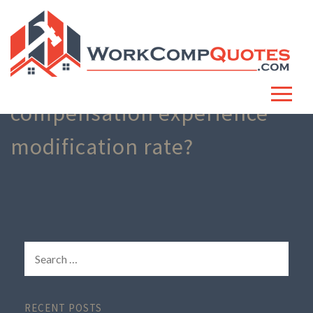
What is workers
compensation experience
modification rate?
RECENT POSTS