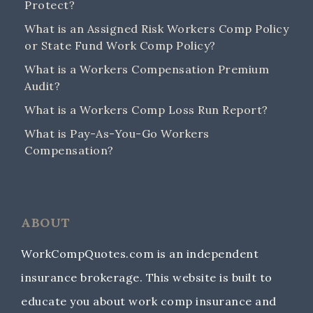
Protect?
What is an Assigned Risk Workers Comp Policy
or State Fund Work Comp Policy?
What is a Workers Compensation Premium
Audit?
What is a Workers Comp Loss Run Report?
What is Pay-As-You-Go Workers
Compensation?
ABOUT
WorkCompQuotes.com is an independent
insurance brokerage. This website is built to
educate you about work comp insurance and