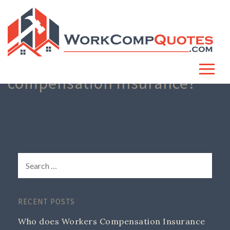
Who needs workers
compensation insurance?
RECENT POSTS
Who does Workers Compensation Insurance