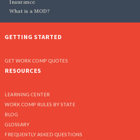
Insurance
What is a MOD?
GETTING STARTED
GET WORK COMP QUOTES
RESOURCES
LEARNING CENTER
WORK COMP RULES BY STATE
BLOG
GLOSSARY
FREQUENTLY ASKED QUESTIONS