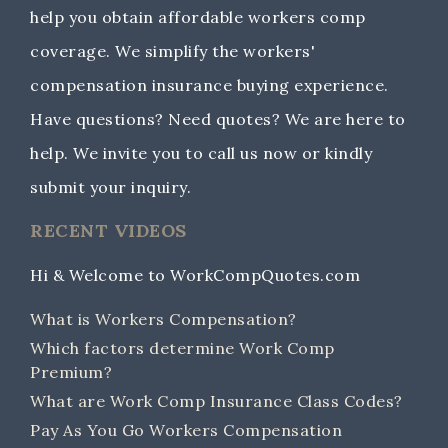
help you obtain affordable workers comp
coverage. We simplify the workers'
compensation insurance buying experience.
Have questions? Need quotes? We are here to
help. We invite you to call us now or kindly
submit your inquiry.
RECENT VIDEOS
Hi & Welcome to WorkCompQuotes.com
What is Workers Compensation?
Which factors determine Work Comp
Premium?
What are Work Comp Insurance Class Codes?
Pay As You Go Workers Compensation